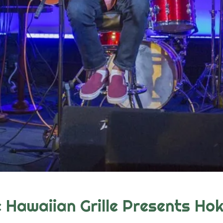
Hawaiian Grille Presents Hok