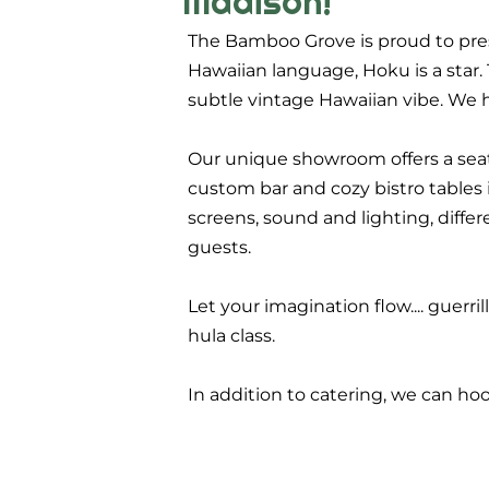
Madison!
The Bamboo Grove is proud to pres
Hawaiian language, Hoku is a star.
subtle vintage Hawaiian vibe. We h
Our unique showroom offers a seat
custom bar and cozy bistro tables i
screens, sound and lighting, diffe
guests.
Let your imagination flow.... guerril
hula class.
In addition to catering, we can h