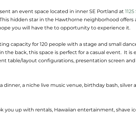
ent an event space located in inner SE Portland at
1125
 This hidden star in the Hawthorne neighborhood offers a 
ope you will have the to opportunity to experience it.
ing capacity for 120 people with a stage and small danc
n the back, this space is perfect for a casual event. It i
rent table/layout configurations, presentation screen an
la dinner, a niche live music venue, birthday bash, silver a
ook you up with rentals, Hawaiian entertainment, shave 