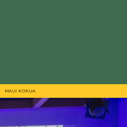
MAUI KOKUA