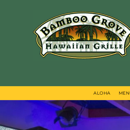
ALOHA
MEN