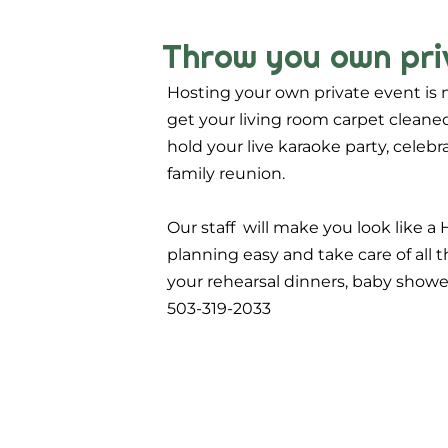
Throw you own pri
Hosting your own private event is 
get your living room carpet cleaned
hold your live karaoke party, celeb
family reunion.
Our staff will make you look like a 
planning easy and take care of all t
your rehearsal dinners, baby showers
503-319-2033