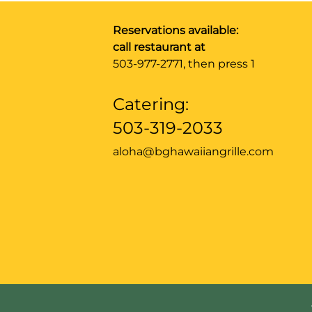
Reservations available:
call restaurant at
503-977-2771
, then press 1
Catering:
503-319-2033
aloha@bghawaiiangrille.com