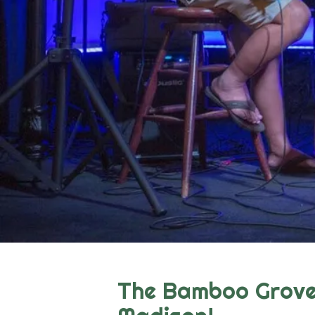
The Bamboo Grove 