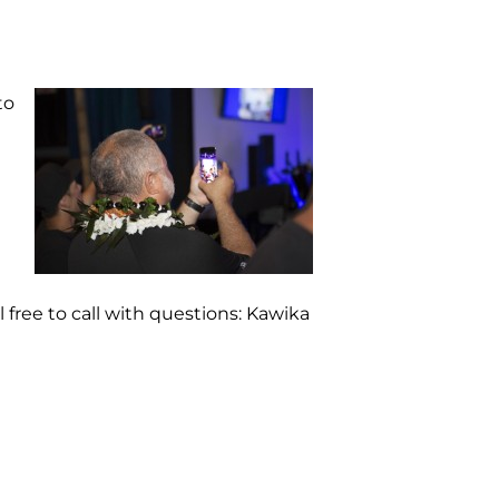
to
l free to call with questions: Kawika