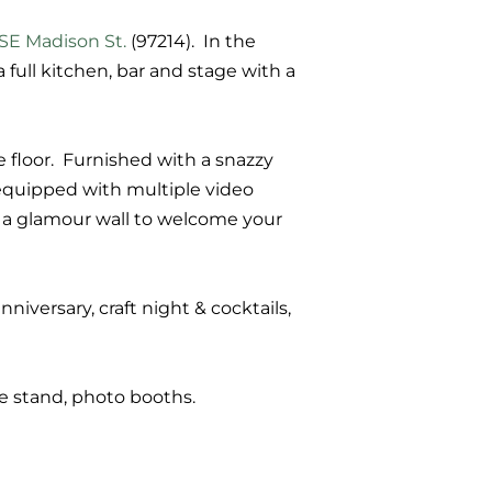
 SE Madison St.
(97214). In the
full kitchen, bar and stage with a
e floor.
Furnished with a snazzy
s equipped with multiple video
d a glamour wall to welcome your
nniversary, craft night & cocktails,
ice stand, photo booths.