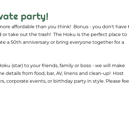
vate party!
more affordable than you think! Bonus - you don't have 
 or take out the trash! The Hoku is the perfect place to
rate a 50th anniversary or bring everyone together for a
Hoku (star) to your friends, family or boss - we will make
he details from food, bar, AV, linens and clean-up! Host
, corporate events, or birthday party in style. Please fee