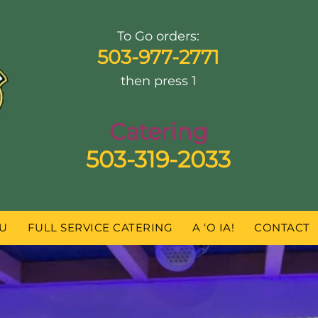
To Go orders:
503-977-2771
then press 1
Catering
503-319-2033
U
FULL SERVICE CATERING
A ‘O IA!
CONTACT