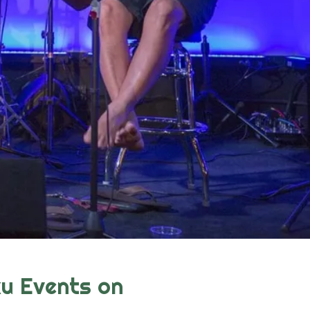
u Events on