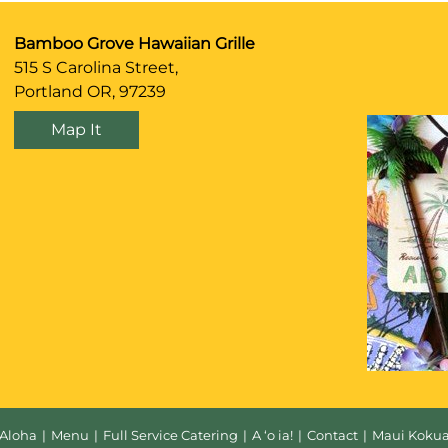
Bamboo Grove Hawaiian Grille
515 S Carolina Street,
Portland OR, 97239
Map It
Aloha
|
Menu
|
Full Service Catering
|
A ‘o ia!
|
Contact
|
Maui Koku