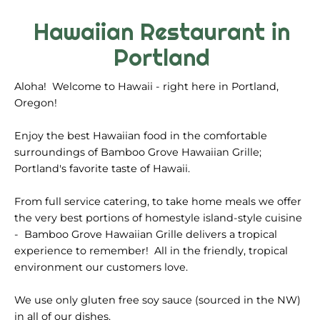
Hawaiian Restaurant in
Portland
Aloha! Welcome to Hawaii - right here in Portland,
Oregon!
Enjoy the best Hawaiian food in the comfortable
surroundings of Bamboo Grove Hawaiian Grille;
Portland's favorite taste of Hawaii.
From full service catering, to take home meals we offer
the very best portions of homestyle island-style cuisine
- Bamboo Grove Hawaiian Grille delivers a tropical
experience to remember! All in the friendly, tropical
environment our customers love.
We use only gluten free soy sauce (sourced in the NW)
in all of our dishes.