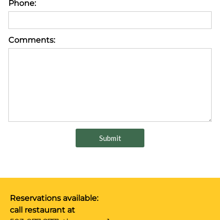
Phone:
Comments:
Reservations available:
call restaurant at