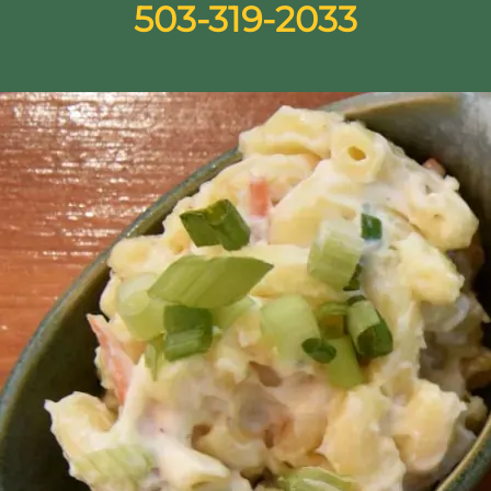
503-319-2033