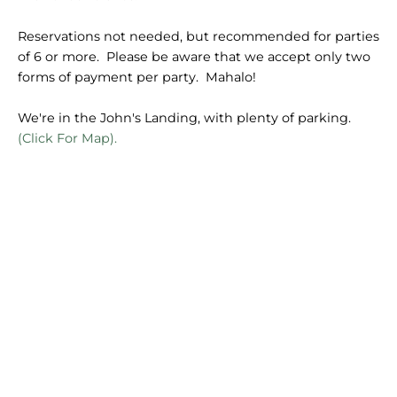
Reservations not needed, but recommended for parties
of 6 or more. Please be aware that we accept only two
forms of payment per party. Mahalo!
We're in the John's Landing, with plenty of parking.
(Click For Map).