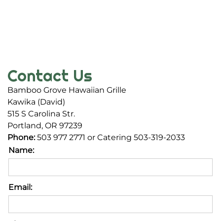
Contact Us
Bamboo Grove Hawaiian Grille
Kawika (David)
515 S Carolina Str.
Portland, OR 97239
Phone:
503 977 2771 or Catering 503-319-2033
Name:
Email: