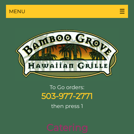
☰
MENU
To Go orders:
503-977-2771
then press 1
Catering