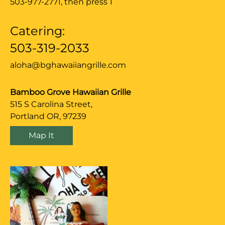
503-977-2771
, then press 1
Catering:
503-319-2033
aloha@bghawaiiangrille.com
Bamboo Grove Hawaiian Grille
515 S Carolina Street,
Portland OR, 97239
Map It